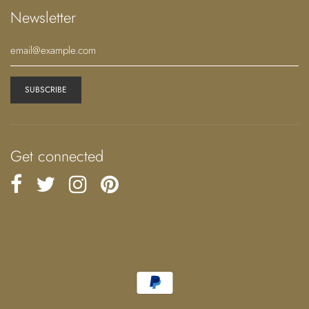
Newsletter
Get connected