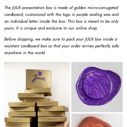
The JUUX presentation box is made of golden micro-corrugated
cardboard, customized with the logo in purple sealing wax and
an individual letter inside the box.
This box is meant to be only
yours. It is unique and exclusive to our online shop.
Before shipping, we make sure to pack your JUUX box inside a
resistant cardboard box so that your order arrives perfectly safe
anywhere in the world.