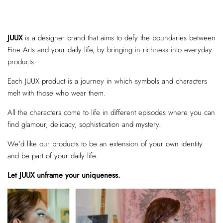
JUUX
is a designer brand that aims to defy the boundaries between
Fine Arts and your daily life, by bringing in richness into everyday
products.
Each JUUX product is a journey in which symbols and characters
melt with those who wear them.
All the characters come to life in different episodes where you can
find glamour, delicacy, sophistication and mystery.
We'd like our products to be an extension of your own identity
and be part of your daily life.
Let JUUX unframe your uniqueness.