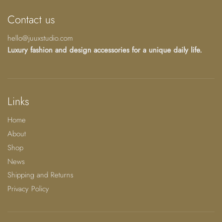
Contact us
hello@juuxstudio.com
Luxury fashion and design accessories for a unique daily life.
Links
Home
About
Shop
News
Shipping and Returns
Privacy Policy