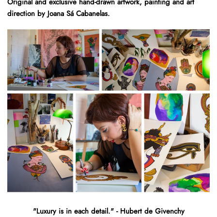
Original and exclusive hand-drawn artwork, painting and art
direction by Joana Sá Cabanelas.
"Luxury is in each detail." - Hubert de Givenchy