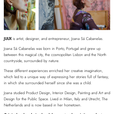
JUUX
is artist, designer, and entrepreneur, Joana Sá Cabanelas.
Joana Sá Cabanelas was born in Porto, Portugal and grew up
between this magical city, the cosmopolitan Lisbon and the North
countryside, surrounded by nature.
These different experiences enriched her creative imagination,
which led to a unique way of expressing her stories full of fantasy,
in which she surrounded herself since she was a child.
Joana studied Product Design, Interior Design, Painting and Art and
Design for the Public Space. Lived in Milan, Italy and Utrecht, The
Netherlands and is now based in her hometown.