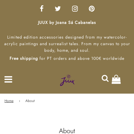
JUUX by Joana Sá Cabanelas
Limited edition accessories designed from my watercolor-
acrylic paintings and surrealist tales. From my canvas to your
body, home, and soul.
Free shipping
for PT orders and above 100€ worldwide
Home
›
About
About