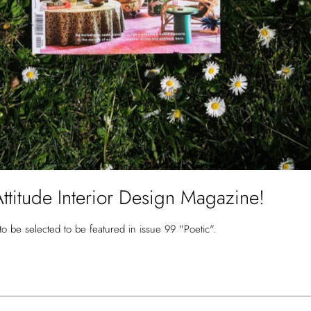
Attitude Interior Design Magazine!
to be selected to be featured in issue 99 "Poetic".