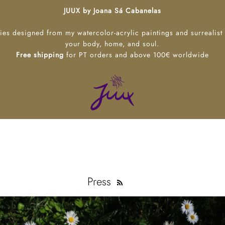
JUUX by Joana Sá Cabanelas
ies designed from my watercolor-acrylic paintings and surrealist
your body, home, and soul.
Free shipping
for PT orders and above 100€ worldwide
Press