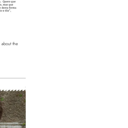
 about the