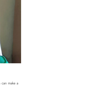
ch can make a