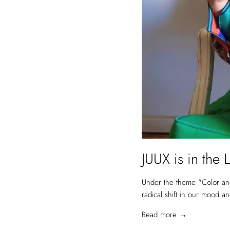
JUUX is in t
Under the theme "Color and 
radical shift in our mood a
Read more →