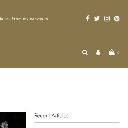
 tales. From my canvas to
0
Recent Articles