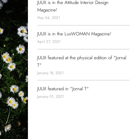
JUUX is in the Attitude Interior Design
Magazine!
May 04, 2021
JUUX is in the LuxWOMAN Magazine!
April 27, 2021
JUUX featured at the physical edition of "Jornal
T"
January 18, 2021
JUUX featured in "Jornal T"
January 01, 2021