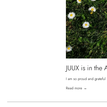
JUUX is in the 
I am so proud and grateful 
Read more →