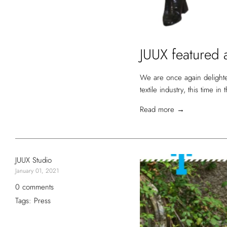
JUUX featured a
We are once again delighte
textile industry, this time in
Read more →
JUUX Studio
January 01, 2021
0 comments
Tags:
Press