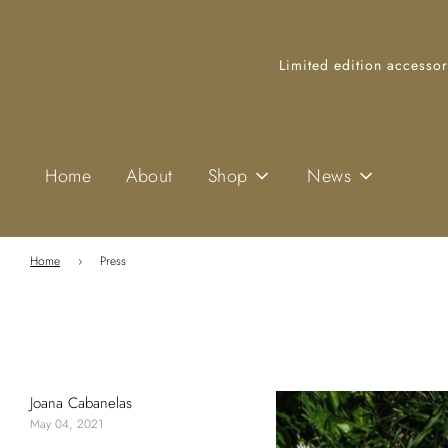
Limited edition accessor
Home
About
Shop
News
Home
›
Press
Joana Cabanelas
May 04, 2021