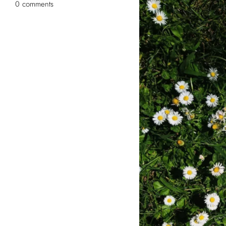
0 comments