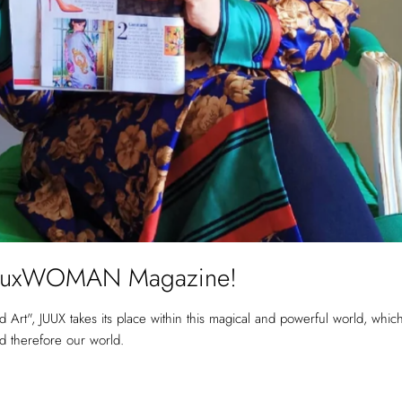
he LuxWOMAN Magazine!
Art", JUUX takes its place within this magical and powerful world, whi
nd therefore our world.