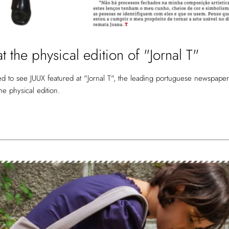
t the physical edition of "Jornal T"
d to see JUUX featured at "Jornal T", the leading portuguese newspaper
 the physical edition.