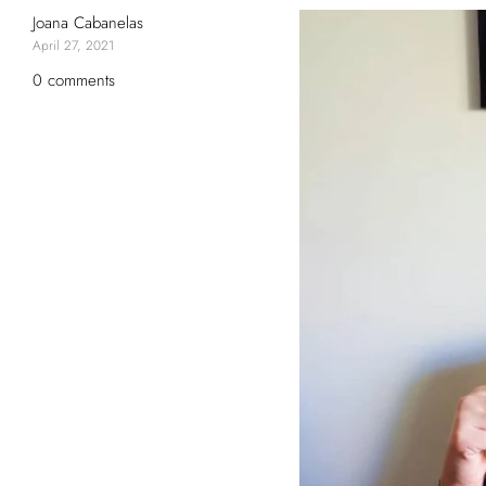
Joana Cabanelas
April 27, 2021
0 comments