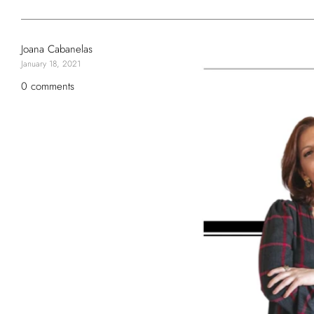
Joana Cabanelas
January 18, 2021
0 comments