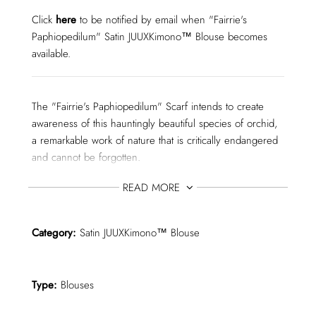
I
N
Click
here
to be notified by email when "Fairrie's
G
Paphiopedilum" Satin JUUXKimono™ Blouse becomes
.
.
available.
.
The "Fairrie's Paphiopedilum" Scarf intends to create
awareness of this hauntingly beautiful species of orchid,
a remarkable work of nature that is critically endangered
and cannot be forgotten.
READ MORE
I was immediately enchanted when I came across
"Fairrie's Paphiopedilum", during my research for extinct,
Category:
Satin JUUXKimono™ Blouse
critically endangered, and endangered animals and
plants for this collection.
Type:
Blouses
I couldn't help but do my best, trying to do it justice for
its so fragile, yet still living existence.