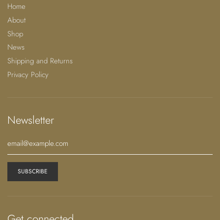
Each JUUX accessory has a golden gift box, customized
Home
with the sealed wax logo
About
and a personalized letter. If you want to dedicate a
Shop
more personalized contact me.
News
Let JUUX unframe your uniqueness.
Shipping and Returns
Privacy Policy
Details & Care:
Made in Portugal
Newsletter
Composition: Polyester Satin 97% Polyester, 3%
Spandex
Size & Fit: One Size M/L
JUUX accepts special requests
Unique Author Piece | Limited | Exclusive |
Numbered Pieces
Dry Clean Only
Get connected