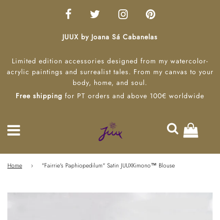
JUUX by Joana Sá Cabanelas
Limited edition accessories designed from my watercolor-
acrylic paintings and surrealist tales. From my canvas to your
body, home, and soul.
Free shipping
for PT orders and above 100€ worldwide
Home
›
"Fairrie's Paphiopedilum" Satin JUUXKimono™ Blouse