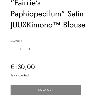
"Fairrie's
Paphiopedilum" Satin
JUUXKimono™ Blouse
QUANTITY
Sale
Regular
€130,00
price
price
Tax included.
L
SOLD OUT
O
A
D