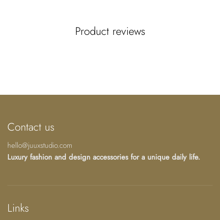
In this composition, I placed various "Fairrie's
Paphiopedilum" joined with Art Nouveau roots
Product reviews
resembling a human scaffold to give it even more
strength. The Celtic symbol for unconditional love and
strength in the middle reinforces this intention for union
and hope of this orchid species.
Knowing which species and ecosystems are most at-risk
and which are currently stable is a critical piece of
information for effective conservation.
Contact us
It is still possible to rewild it!
hello@juuxstudio.com
Luxury fashion and design accessories for a unique daily life.
JUUX, from my canvas to your body, home, and soul.
Limited edition accessories designed from my
watercolor-acrylic paintings and surrealist tales.
Links